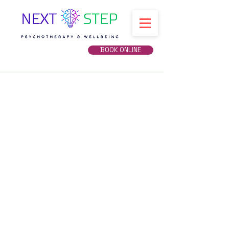
BOOK ONLINE