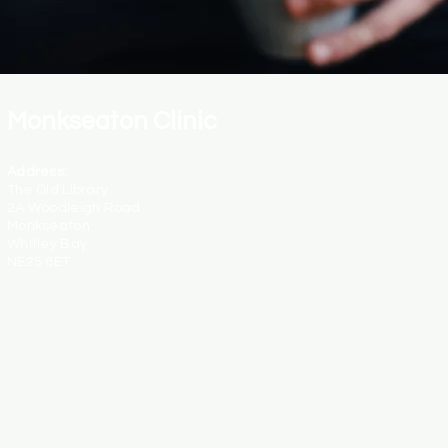
Monkseaton Clinic
Address:
The Old Library
2A Woodleigh Road
Monkseaton
Whitley Bay
NE25 8ET
Opening Hours:
Monday - 9:00am - 6:00pm
Tuesday - 1:00pm - 8:30pm
Wednesday - 12:30pm - 8:30pm
Thursday - 9:00am - 4:00pm
Friday - 9:00pm - 3:00pm