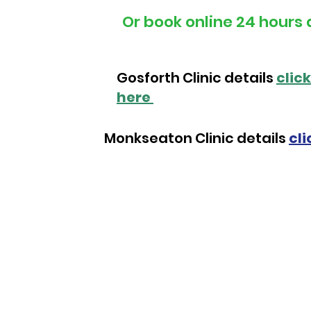
Or book online 24 hours 
Gosforth Clinic details
click
here
Monkseaton Clinic details
cli
Next Step Admin Team
Admin Hours:
Phone Lines: