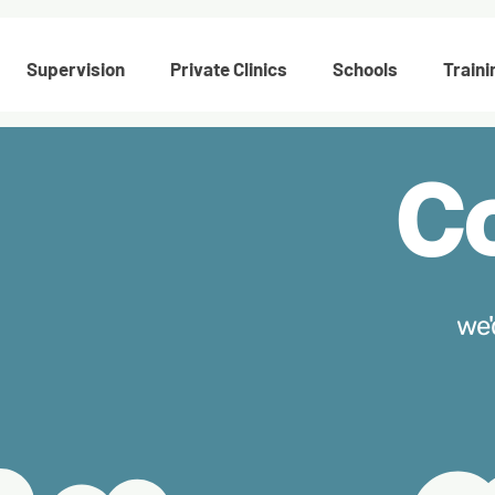
Supervision
Private Clinics
Schools
Traini
C
we'