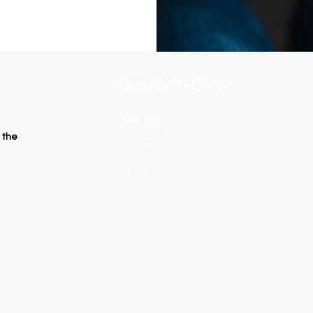
Gosforth Clinic
Address:
106 High Street
 the
Gosforth
Newcastle Upon Tyne
NE3 1HB
Opening Hours:
Monday - Closed
Tuesday - 10am - 8:30pm
Wednesday - 1pm - 8:30pm
Thursday - 1pm - 8:30pm
Friday - Closed