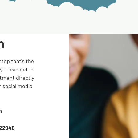
h
step that's the
you can get in
tment directly
r social media
m
822948