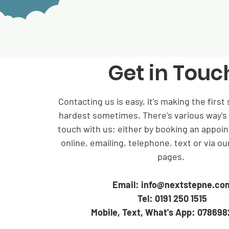
Get in Touc
Contacting us is easy, it's making the first 
hardest sometimes. There's various way's 
touch with us; either by booking an appoin
online, emailing, telephone, text or via ou
pages.
Email:
info@nextstepne.co
Tel: 0191 250 1515
Mobile, Text, What's App: 07869