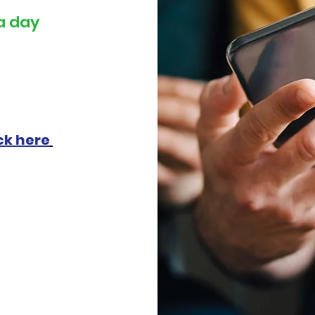
a day
ck here