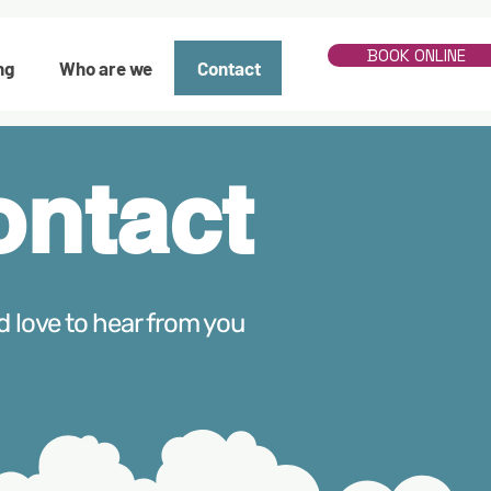
BOOK ONLINE
ng
Who are we
Contact
ontact
d love to hear from you