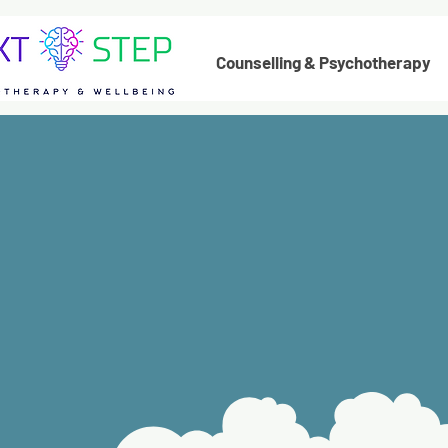
Counselling & Psychotherapy