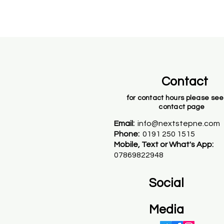
Contact
for contact hours please see
contact page
Email:
info@nextstepne.com
Phone:
0191 250 1515
Mobile, Text or What's App:
07869822948
Social
Media