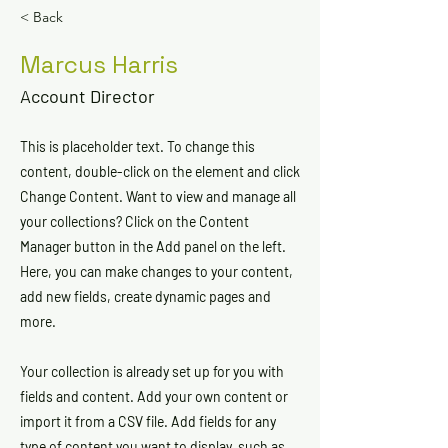
< Back
Marcus Harris
Account Director
This is placeholder text. To change this
content, double-click on the element and click
Change Content. Want to view and manage all
your collections? Click on the Content
Manager button in the Add panel on the left.
Here, you can make changes to your content,
add new fields, create dynamic pages and
more.
Your collection is already set up for you with
fields and content. Add your own content or
import it from a CSV file. Add fields for any
type of content you want to display, such as