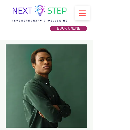
BOOK ONLINE