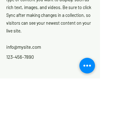
rich text, images, and videos. Be sure to click
Sync after making changes in a collection, so
visitors can see your newest content on your
live site.
info@mysite.com
123-456-7890
Contact
for contact hours please see
the contact page
Email:
info@nextstepne.com
Phone:
0191 250 1515
Mobile, Text or What's App:
07869822948